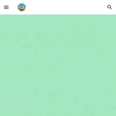
Skip to main content
Skip to navigation